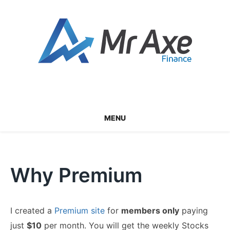
Skip
to
content
MENU
Why Premium
I created a
Premium site
for
members only
paying
just
$10
per month. You will get the weekly Stocks