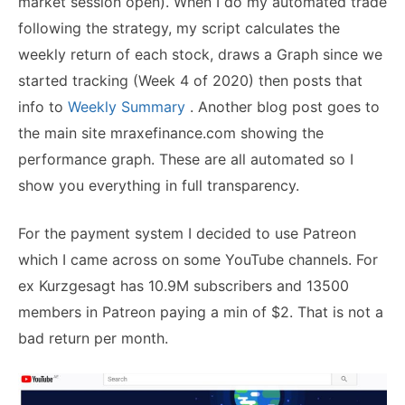
market session open). When I do my automated trade
following the strategy, my script calculates the
weekly return of each stock, draws a Graph since we
started tracking (Week 4 of 2020) then posts that
info to
Weekly Summary
. Another blog post goes to
the main site mraxefinance.com showing the
performance graph. These are all automated so I
show you everything in full transparency.
For the payment system I decided to use Patreon
which I came across on some YouTube channels. For
ex Kurzgesagt has 10.9M subscribers and 13500
members in Patreon paying a min of $2. That is not a
bad return per month.