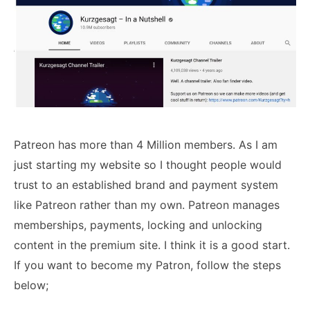
Patreon has more than 4 Million members. As I am
just starting my website so I thought people would
trust to an established brand and payment system
like Patreon rather than my own. Patreon manages
memberships, payments, locking and unlocking
content in the premium site. I think it is a good start.
If you want to become my Patron, follow the steps
below;