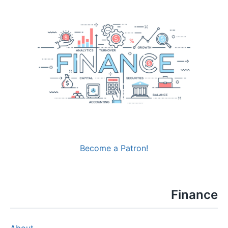
Become a Patron!
Finance
About