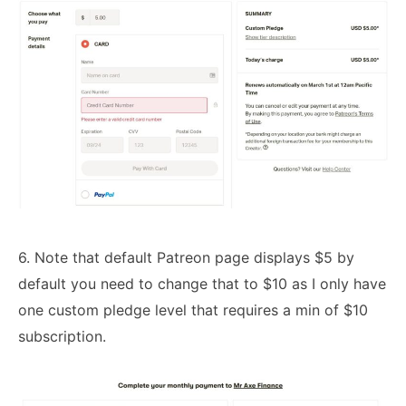
6. Note that default Patreon page displays $5 by
default you need to change that to $10 as I only have
one custom pledge level that requires a min of $10
subscription.