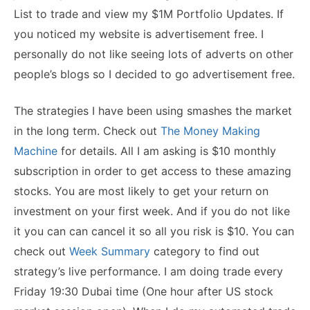
List to trade and view my $1M Portfolio Updates. If
you noticed my website is advertisement free. I
personally do not like seeing lots of adverts on other
people’s blogs so I decided to go advertisement free.
The strategies I have been using smashes the market
in the long term. Check out
The Money Making
Machine
for details. All I am asking is $10 monthly
subscription in order to get access to these amazing
stocks. You are most likely to get your return on
investment on your first week. And if you do not like
it you can can cancel it so all you risk is $10. You can
check out
Week Summary
category to find out
strategy’s live performance. I am doing trade every
Friday 19:30 Dubai time (One hour after US stock