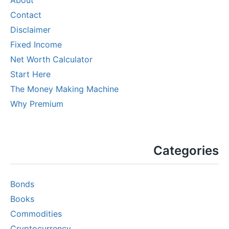
Contact
Disclaimer
Fixed Income
Net Worth Calculator
Start Here
The Money Making Machine
Why Premium
Categories
Bonds
Books
Commodities
Cryptocurrency