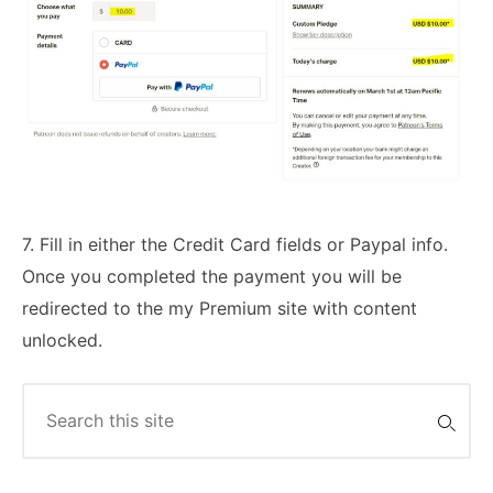
7. Fill in either the Credit Card fields or Paypal info.
Once you completed the payment you will be
redirected to the my Premium site with content
unlocked.
Search
for: