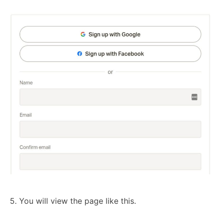
5. You will view the page like this.