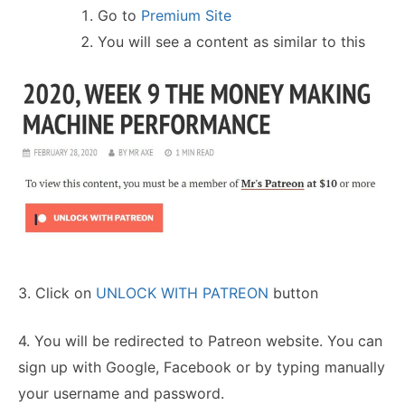
Go to
Premium Site
You will see a content as similar to this
3. Click on
UNLOCK WITH PATREON
button
4. You will be redirected to Patreon website. You can
sign up with Google, Facebook or by typing manually
your username and password.