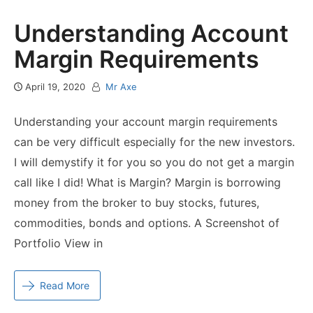
Understanding Account
Margin Requirements
April 19, 2020
Mr Axe
Understanding your account margin requirements
can be very difficult especially for the new investors.
I will demystify it for you so you do not get a margin
call like I did! What is Margin? Margin is borrowing
money from the broker to buy stocks, futures,
commodities, bonds and options. A Screenshot of
Portfolio View in
Read More