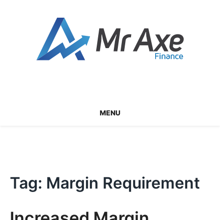
Skip
to
content
MENU
Tag:
Margin Requirement
Increased Margin