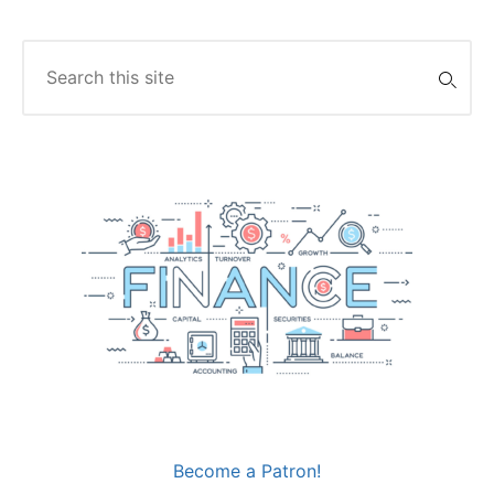
Search
for:
Become a Patron!