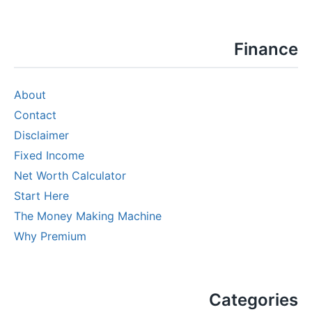
Finance
About
Contact
Disclaimer
Fixed Income
Net Worth Calculator
Start Here
The Money Making Machine
Why Premium
Categories