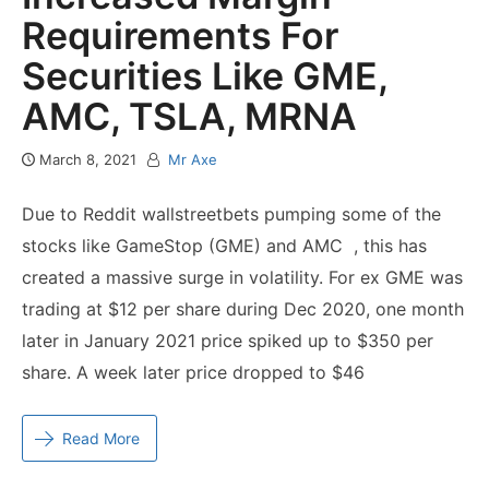
Requirements For
Securities Like GME,
AMC, TSLA, MRNA
March 8, 2021
Mr Axe
Due to Reddit wallstreetbets pumping some of the
stocks like GameStop (GME) and AMC , this has
created a massive surge in volatility. For ex GME was
trading at $12 per share during Dec 2020, one month
later in January 2021 price spiked up to $350 per
share. A week later price dropped to $46
Read More